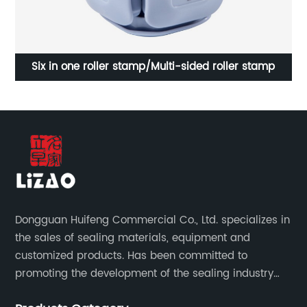
Golf self-inking stamp/Golf side tumbling self-inking
text stamp
Dongguan Huifeng Commercial Co., Ltd. specializes in
the sales of sealing materials, equipment and
customized products. Has been committed to
promoting the development of the sealing industry
and the company itself, so that the products continue