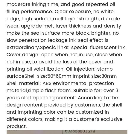
moderate inking time, and good repeated oil
filling performance. Clear exposure, no white
edge, high surface melt layer strength, durable
wear, upgrade melt layer thickness and density
make the seal surface more black, brighter, no
slow penetration leakage ink, seal effect is
extraordinary.Special inks: special fluorescent ink
Cover design: open when not in use, close when
not in use, to avoid the loss of the cover and
printing oil volatilization. Oil injection: stamp
surfaceShell size:50*60mm Imprint size:30mm
Shell material: ABS environmental protection
material,simple flash foam. Suitable for: over 3
years old Imprinting content: According to the
design content provided by customers, the shell
and imprinting color can be customized in
different colors, making it a customer's exclusive
product.