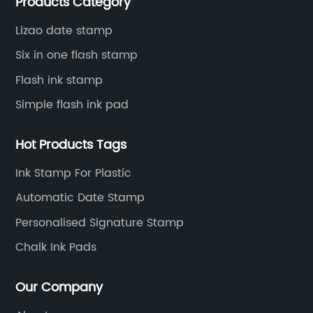
Products Category
to innovate and improve.
Lizao date stamp
Six in one flash stamp
Flash ink stamp
Simple flash ink pad
Hot Products Tags
Ink Stamp For Plastic
Automatic Date Stamp
Personalised Signature Stamp
Chalk Ink Pads
Our Company