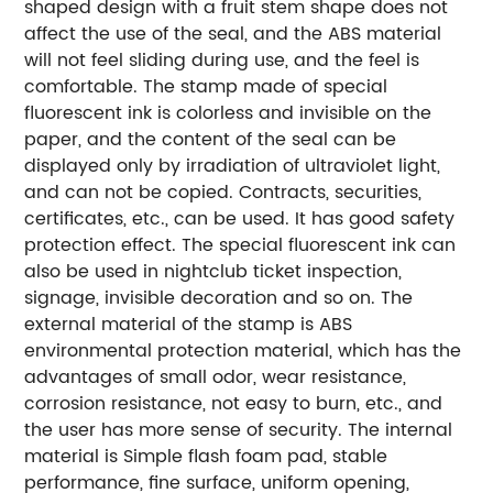
shaped design with a fruit stem shape does not
affect the use of the seal, and the ABS material
will not feel sliding during use, and the feel is
comfortable. The stamp made of special
fluorescent ink is colorless and invisible on the
paper, and the content of the seal can be
displayed only by irradiation of ultraviolet light,
and can not be copied. Contracts, securities,
certificates, etc., can be used. It has good safety
protection effect. The special fluorescent ink can
also be used in nightclub ticket inspection,
signage, invisible decoration and so on. The
external material of the stamp is ABS
environmental protection material, which has the
advantages of small odor, wear resistance,
corrosion resistance, not easy to burn, etc., and
the user has more sense of security. The internal
material is Simple flash foam pad, stable
performance, fine surface, uniform opening,