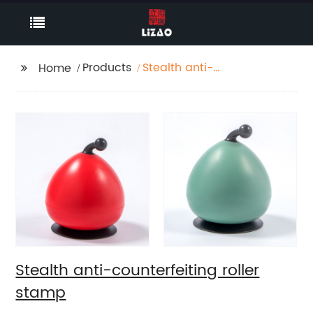
Products
Stealth anti-
Home
counterfeiting roller
stamp
Stealth anti-counterfeiting roller
stamp