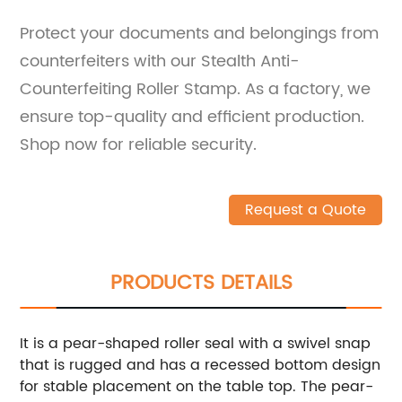
Protect your documents and belongings from
counterfeiters with our Stealth Anti-
Counterfeiting Roller Stamp. As a factory, we
ensure top-quality and efficient production.
Shop now for reliable security.
Request a Quote
PRODUCTS DETAILS
It is a pear-shaped roller seal with a swivel snap
that is rugged and has a recessed bottom design
for stable placement on the table top. The pear-