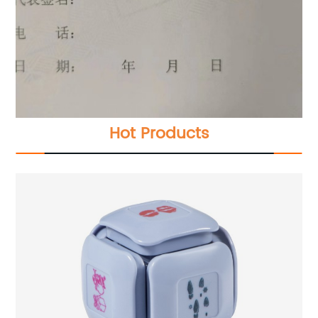
Hot Products