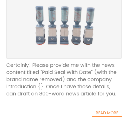
Certainly! Please provide me with the news
content titled "Paid Seal With Date" (with the
brand name removed) and the company
introduction {}. Once I have those details, I
can draft an 800-word news article for you.
READ MORE