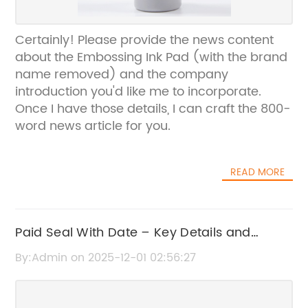
Certainly! Please provide the news content
about the Embossing Ink Pad (with the brand
name removed) and the company
introduction you'd like me to incorporate.
Once I have those details, I can craft the 800-
word news article for you.
READ MORE
Paid Seal With Date – Key Details and
Insights
By:Admin on 2025-12-01 02:56:27