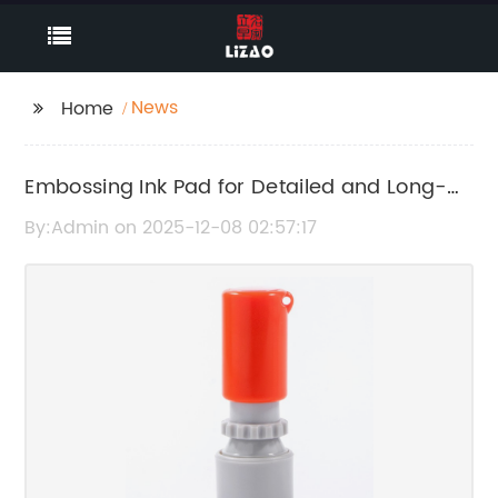
News
Home
Embossing Ink Pad for Detailed and Long-
Lasting Impressions
By:Admin on 2025-12-08 02:57:17