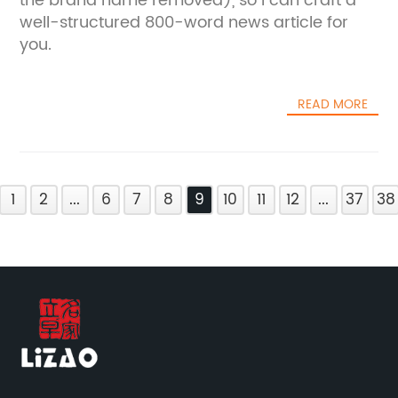
the brand name removed), so I can craft a
well-structured 800-word news article for
you.
READ MORE
1
2
...
6
7
8
9
10
11
12
...
37
38