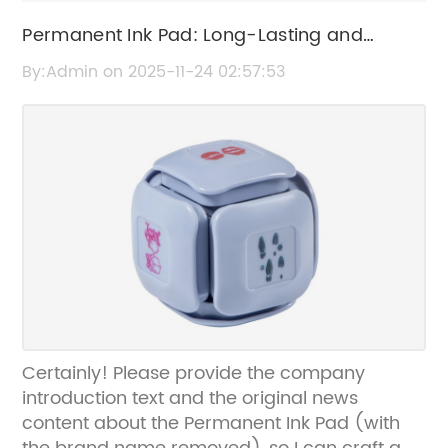
Permanent Ink Pad: Long-Lasting and
Smudge-Resistant Ink Solution
By:Admin on 2025-11-24 02:57:53
Certainly! Please provide the company
introduction text and the original news
content about the Permanent Ink Pad (with