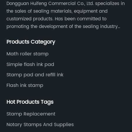
Dongguan Huifeng Commercial Co., Ltd. specializes in
the sales of sealing materials, equipment and
customized products. Has been committed to
promoting the development of the sealing industry
and the company itself, so that the products continue
Products Category
to innovate and improve.
Math roller stamp
Simple flash ink pad
Stamp pad and refill ink
Flash ink stamp
Hot Products Tags
Stamp Replacement
Notary Stamps And Supplies