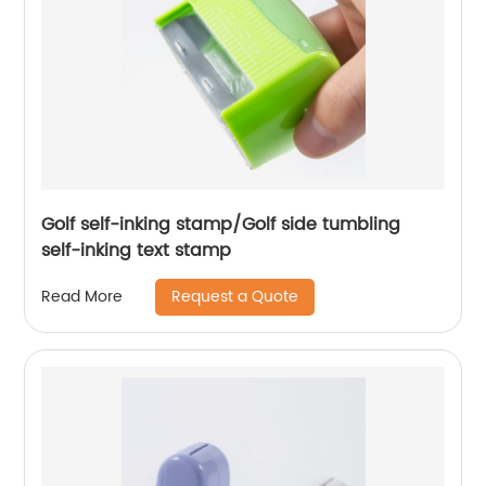
Golf self-inking stamp/Golf side tumbling
self-inking text stamp
Request a Quote
Read More