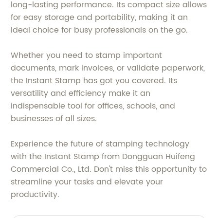
long-lasting performance. Its compact size allows
for easy storage and portability, making it an
ideal choice for busy professionals on the go.
Whether you need to stamp important
documents, mark invoices, or validate paperwork,
the Instant Stamp has got you covered. Its
versatility and efficiency make it an
indispensable tool for offices, schools, and
businesses of all sizes.
Experience the future of stamping technology
with the Instant Stamp from Dongguan Huifeng
Commercial Co., Ltd. Don't miss this opportunity to
streamline your tasks and elevate your
productivity.