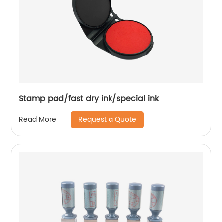
Stamp pad/fast dry ink/special ink
Request a Quote
Read More