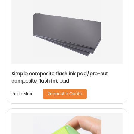
Simple composite flash ink pad/pre-cut
composite flash ink pad
Request a Quote
Read More