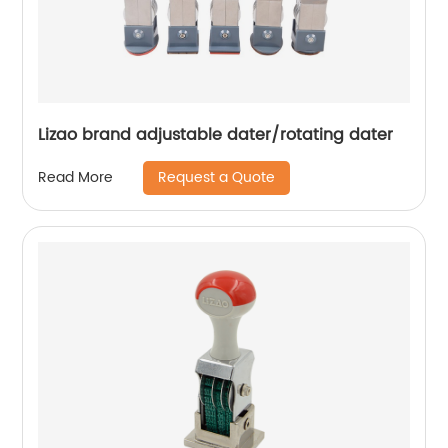
Lizao brand adjustable dater/rotating dater
Request a Quote
Read More