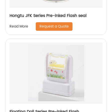
Hongtu JFK Series Pre-inked Flash seal
Request a Quote
Read More
Floating Doll Series Pre-inked Flash