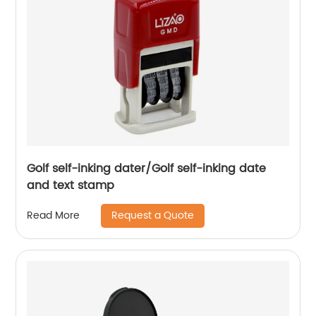
Golf self-inking dater/Golf self-inking date
and text stamp
Request a Quote
Read More