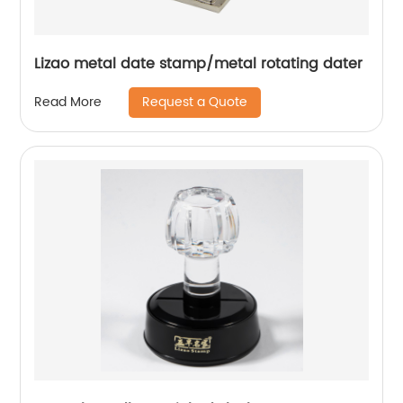
Lizao metal date stamp/metal rotating dater
Request a Quote
Read More