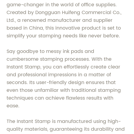
game-changer in the world of office supplies.
Created by Dongguan Huifeng Commercial Co.,
Ltd., a renowned manufacturer and supplier
based in China, this innovative product is set to
simplify your stamping needs like never before.
Say goodbye to messy ink pads and
cumbersome stamping processes. With the
Instant Stamp, you can effortlessly create clear
and professional impressions in a matter of
seconds. Its user-friendly design ensures that
even those unfamiliar with traditional stamping
techniques can achieve flawless results with
ease.
The Instant Stamp is manufactured using high-
quality materials, guaranteeing its durability and