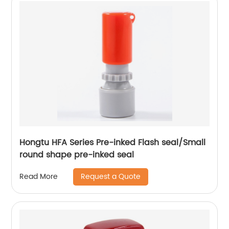
Hongtu HFA Series Pre-inked Flash seal/Small
round shape pre-inked seal
Request a Quote
Read More