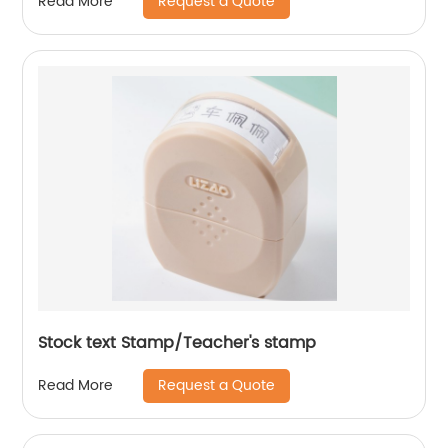
Request a Quote
Read More
Stock text Stamp/Teacher's stamp
Request a Quote
Read More