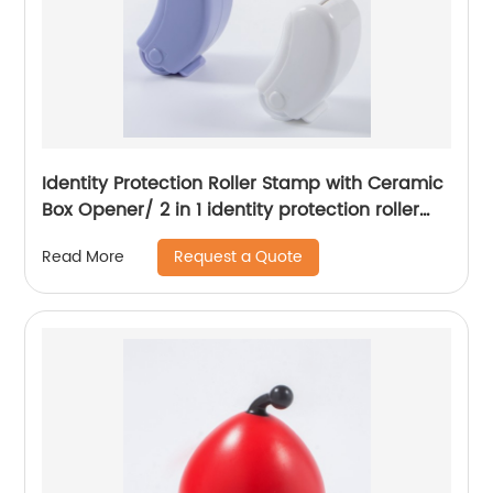
Identity Protection Roller Stamp with Ceramic
Box Opener/ 2 in 1 identity protection roller
stamp
Request a Quote
Read More