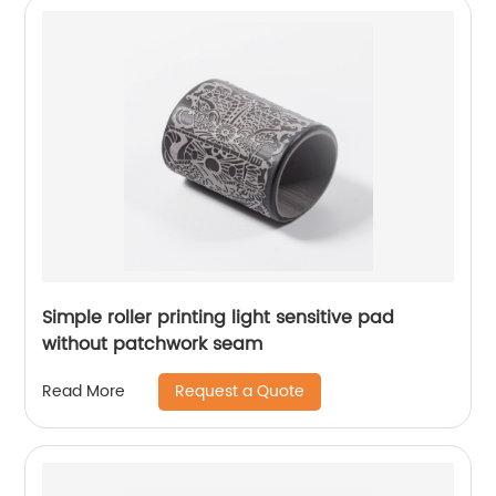
Simple roller printing light sensitive pad
without patchwork seam
Request a Quote
Read More