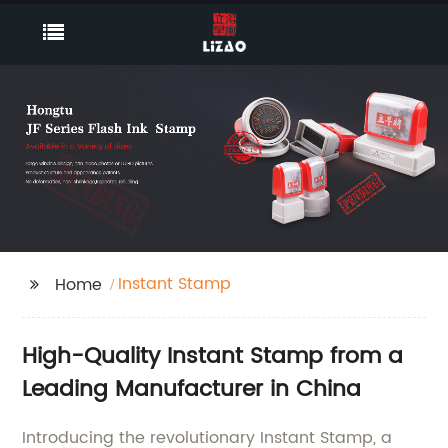
Instant Stamp
Home
High-Quality Instant Stamp from a
Leading Manufacturer in China
Introducing the revolutionary Instant Stamp, a