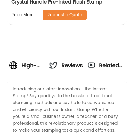
Crystal Handle Pre-inked Flash Stamp
Request a Quote
Read More
High-
Reviews
Related
Quality
Videos
Introducing our latest innovation - the Instant
Stamp! Say goodbye to the hassle of traditional
Instant
stamping methods and say hello to convenience
and efficiency with our Instant Stamp. Whether
Stamp:
you're a small business owner, a teacher, or a busy
professional, this revolutionary product is designed
Manufacturer
to make your stamping tasks quick and effortless.