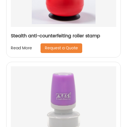
Stealth anti-counterfeiting roller stamp
Request a Quote
Read More