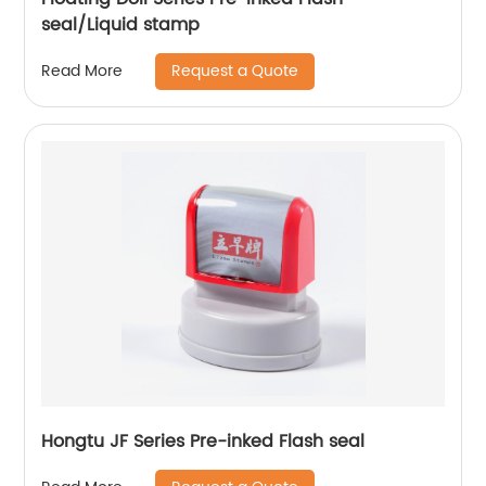
seal/Liquid stamp
Request a Quote
Read More
Hongtu JF Series Pre-inked Flash seal