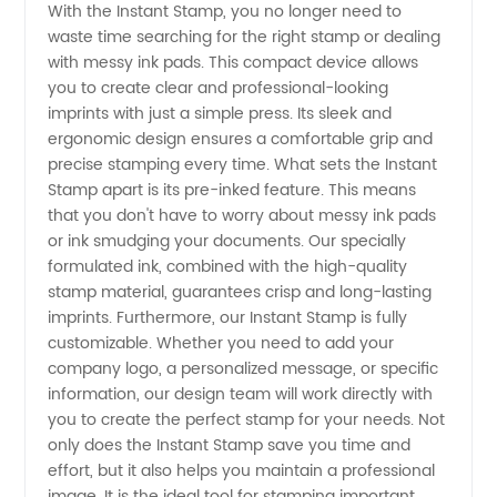
With the Instant Stamp, you no longer need to
waste time searching for the right stamp or dealing
and
with messy ink pads. This compact device allows
you to create clear and professional-looking
Supplier
imprints with just a simple press. Its sleek and
ergonomic design ensures a comfortable grip and
from
precise stamping every time. What sets the Instant
Stamp apart is its pre-inked feature. This means
that you don't have to worry about messy ink pads
China
or ink smudging your documents. Our specially
formulated ink, combined with the high-quality
stamp material, guarantees crisp and long-lasting
imprints. Furthermore, our Instant Stamp is fully
customizable. Whether you need to add your
company logo, a personalized message, or specific
information, our design team will work directly with
you to create the perfect stamp for your needs. Not
only does the Instant Stamp save you time and
effort, but it also helps you maintain a professional
image. It is the ideal tool for stamping important