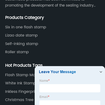
promoting the development of the sealing industry
and the company itself, so that the products continue
Products Category
to innovate and improve.
Six in one flash stamp
Lizao date stamp
Self-inking stamp
Roller stamp
Hot Products Tags
Flash Stamp Making Machine
White Ink Stamp
Inkless Fingerprint Pad
Christmas Tree Rubber Stamp