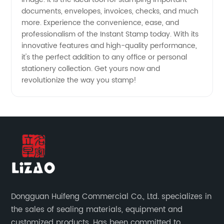
documents, envelopes, invoices, checks, and much
more. Experience the convenience, ease, and
professionalism of the Instant Stamp today. With its
innovative features and high-quality performance,
it's the perfect addition to any office or personal
stationery collection. Get yours now and
revolutionize the way you stamp!
Dongguan Huifeng Commercial Co., Ltd. specializes in
the sales of sealing materials, equipment and
customized products. Has been committed to