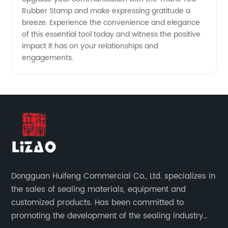
Rubber Stamp and make expressing gratitude a
breeze. Experience the convenience and elegance
of this essential tool today and witness the positive
impact it has on your relationships and
engagements.
Dongguan Huifeng Commercial Co., Ltd. specializes in
the sales of sealing materials, equipment and
customized products. Has been committed to
promoting the development of the sealing industry