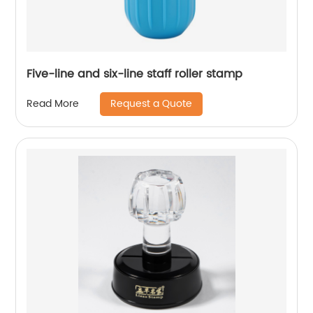
Five-line and six-line staff roller stamp
Request a Quote
Read More