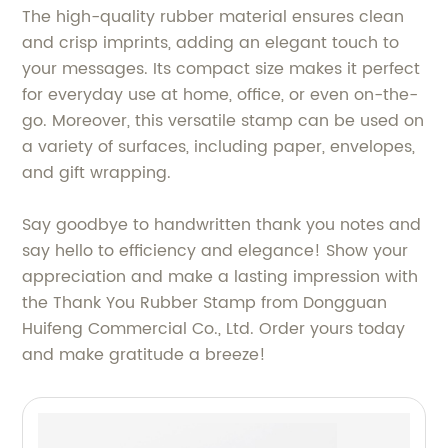
The high-quality rubber material ensures clean
and crisp imprints, adding an elegant touch to
your messages. Its compact size makes it perfect
for everyday use at home, office, or even on-the-
go. Moreover, this versatile stamp can be used on
a variety of surfaces, including paper, envelopes,
and gift wrapping.
Say goodbye to handwritten thank you notes and
say hello to efficiency and elegance! Show your
appreciation and make a lasting impression with
the Thank You Rubber Stamp from Dongguan
Huifeng Commercial Co., Ltd. Order yours today
and make gratitude a breeze!