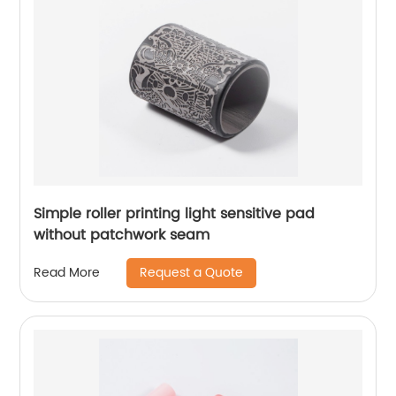
Simple roller printing light sensitive pad
without patchwork seam
Request a Quote
Read More