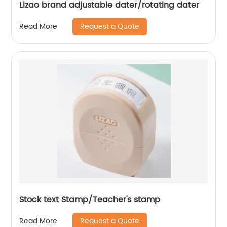
Lizao brand adjustable dater/rotating dater
Request a Quote
Read More
Stock text Stamp/Teacher's stamp
Request a Quote
Read More