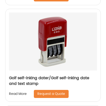
Golf self-inking dater/Golf self-inking date
and text stamp
Request a Quote
Read More