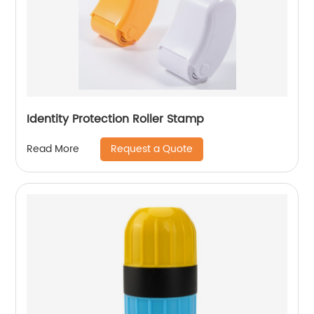
Identity Protection Roller Stamp
Request a Quote
Read More