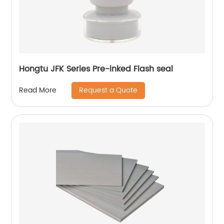
Hongtu JFK Series Pre-inked Flash seal
Request a Quote
Read More