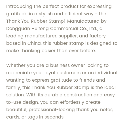
Introducing the perfect product for expressing
gratitude in a stylish and efficient way - the
Thank You Rubber Stamp! Manufactured by
Dongguan Huifeng Commercial Co., Ltd., a
leading manufacturer, supplier, and factory
based in China, this rubber stamp is designed to
make thanking easier than ever before.
Whether you are a business owner looking to
appreciate your loyal customers or an individual
wanting to express gratitude to friends and
family, this Thank You Rubber Stamp is the ideal
solution. With its durable construction and easy-
to-use design, you can effortlessly create
beautiful, professional-looking thank you notes,
cards, or tags in seconds.