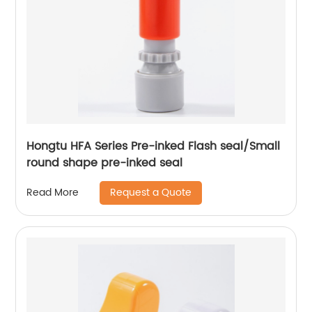
Hongtu HFA Series Pre-inked Flash seal/Small
round shape pre-inked seal
Request a Quote
Read More