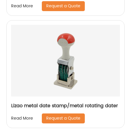
Request a Quote
Read More
Lizao metal date stamp/metal rotating dater
Request a Quote
Read More