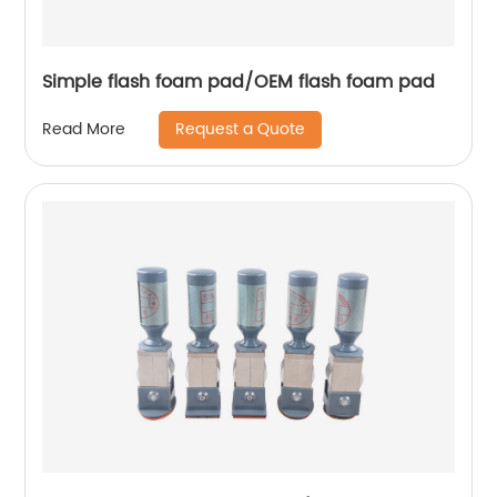
Simple flash foam pad/OEM flash foam pad
Request a Quote
Read More