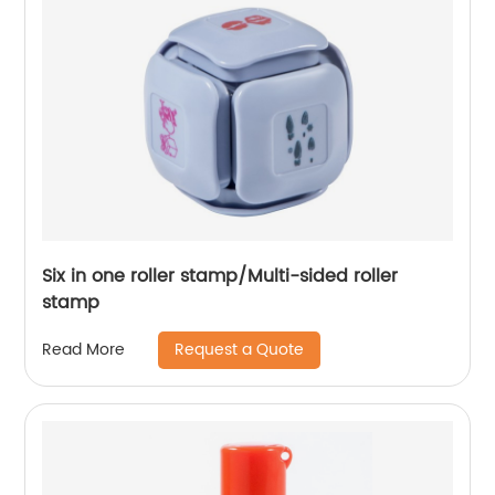
Six in one roller stamp/Multi-sided roller
stamp
Request a Quote
Read More