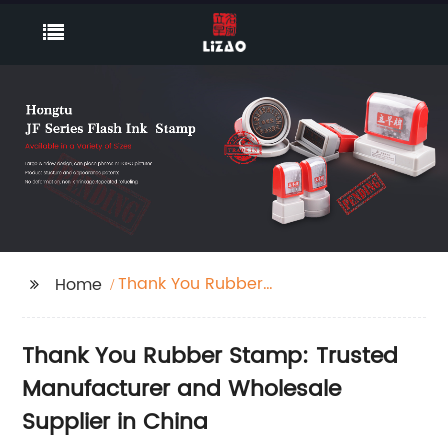
Thank You Rubber
Home
Stamp
Thank You Rubber Stamp: Trusted
Manufacturer and Wholesale
Supplier in China