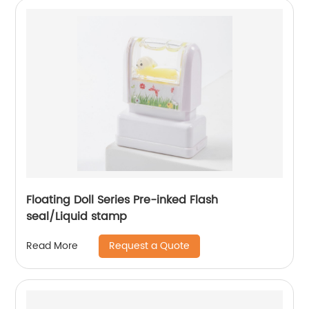
Floating Doll Series Pre-inked Flash
seal/Liquid stamp
Request a Quote
Read More