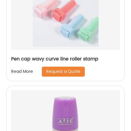
Pen cap wavy curve line roller stamp
Request a Quote
Read More