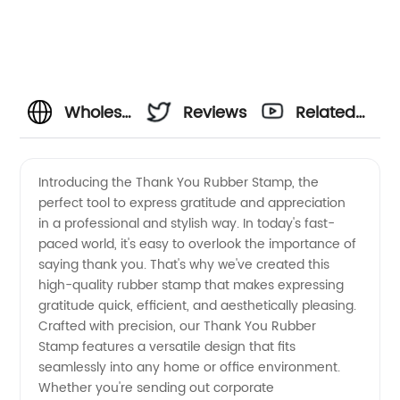
Wholesale
Reviews
Related
Thank
Videos
Introducing the Thank You Rubber Stamp, the
perfect tool to express gratitude and appreciation
You
in a professional and stylish way. In today's fast-
paced world, it's easy to overlook the importance of
Rubber
saying thank you. That's why we've created this
high-quality rubber stamp that makes expressing
Stamp:
gratitude quick, efficient, and aesthetically pleasing.
Crafted with precision, our Thank You Rubber
Stamp features a versatile design that fits
Find a
seamlessly into any home or office environment.
Whether you're sending out corporate