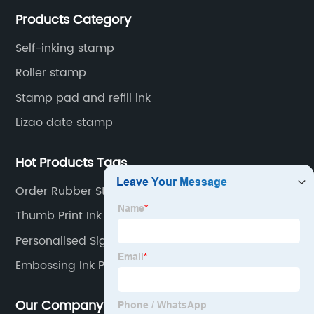
and the company itself, so that the products continue
Products Category
to innovate and improve.
Self-inking stamp
Roller stamp
Stamp pad and refill ink
Lizao date stamp
Hot Products Tags
Order Rubber Stamp
Thumb Print Ink
Personalised Signature Stamp
Embossing Ink Pad
Our Company