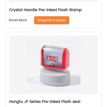
Crystal Handle Pre-inked Flash Stamp
Request a Quote
Read More
Hongtu JF Series Pre-inked Flash seal