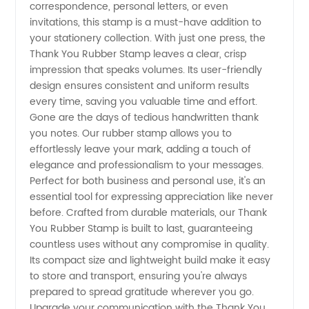
Reliable
correspondence, personal letters, or even
invitations, this stamp is a must-have addition to
Manufacturer
your stationery collection. With just one press, the
Thank You Rubber Stamp leaves a clear, crisp
impression that speaks volumes. Its user-friendly
in China
design ensures consistent and uniform results
every time, saving you valuable time and effort.
Gone are the days of tedious handwritten thank
you notes. Our rubber stamp allows you to
effortlessly leave your mark, adding a touch of
elegance and professionalism to your messages.
Perfect for both business and personal use, it's an
essential tool for expressing appreciation like never
before. Crafted from durable materials, our Thank
You Rubber Stamp is built to last, guaranteeing
countless uses without any compromise in quality.
Its compact size and lightweight build make it easy
to store and transport, ensuring you're always
prepared to spread gratitude wherever you go.
Upgrade your communication with the Thank You