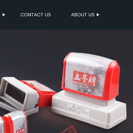
S
CONTACT US
ABOUT US