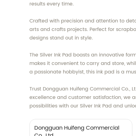
results every time.
Crafted with precision and attention to deta
arts and crafts projects. Perfect for scrapb
designs stand out in style.
The Silver Ink Pad boasts an innovative form
makes it convenient to carry and store, whi
a passionate hobbyist, this ink pad is a mu
Trust Dongguan Huifeng Commercial Co., Ltd
excellence and customer satisfaction, we are
possibilities with our Silver Ink Pad and unl
Dongguan Huifeng Commercial
Co., Ltd.