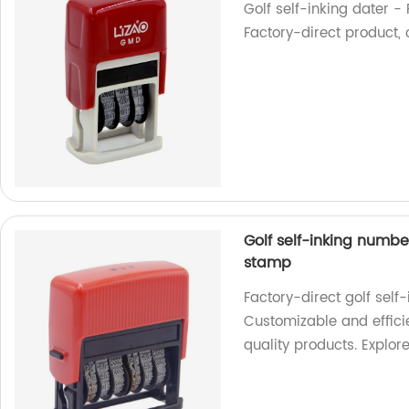
Golf self-inking dater -
Factory-direct product, o
Golf self-inking numbe
stamp
Factory-direct golf sel
Customizable and effici
quality products. Explor