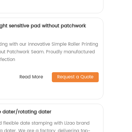
 light sensitive pad without patchwork
ting with our innovative Simple Roller Printing
hout Patchwork Seam. Proudly manufactured
rfection
Read More
Request a Quote
e dater/rotating dater
nd flexible date stamping with Lizao brand
g dater. We are a factory, delivering top-