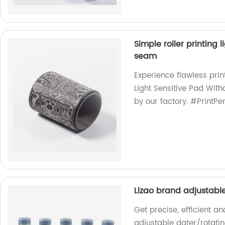
Simple roller printing
seam
Experience flawless prin
Light Sensitive Pad Wit
by our factory. #PrintPe
Lizao brand adjustabl
Get precise, efficient a
adjustable dater/rotatin