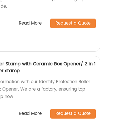
ide.
Read More
Request a Quote
ller Stamp with Ceramic Box Opener/ 2 in 1
ler stamp
ormation with our Identity Protection Roller
Opener. We are a factory, ensuring top
op now!
Read More
Request a Quote