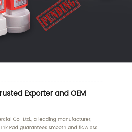
Trusted Exporter and OEM
ial Co., Ltd., a leading manufacturer,
ver Ink Pad guarantees smooth and flawless