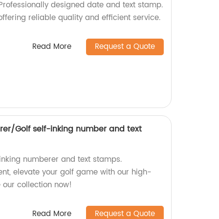
 Professionally designed date and text stamp.
ffering reliable quality and efficient service.
Read More
Request a Quote
rer/Golf self-inking number and text
f-inking numberer and text stamps.
ent, elevate your golf game with our high-
e our collection now!
Read More
Request a Quote