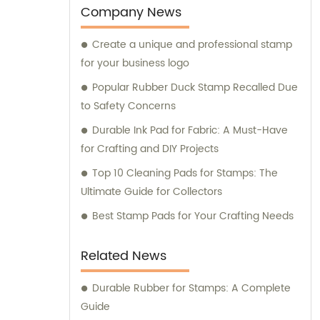
Company News
Create a unique and professional stamp
for your business logo
Popular Rubber Duck Stamp Recalled Due
to Safety Concerns
Durable Ink Pad for Fabric: A Must-Have
for Crafting and DIY Projects
Top 10 Cleaning Pads for Stamps: The
Ultimate Guide for Collectors
Best Stamp Pads for Your Crafting Needs
Related News
Durable Rubber for Stamps: A Complete
Guide