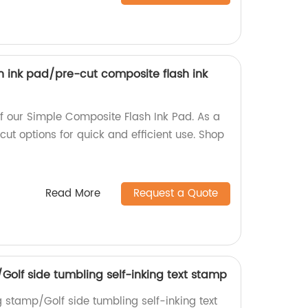
h ink pad/pre-cut composite flash ink
 of our Simple Composite Flash Ink Pad. As a
cut options for quick and efficient use. Shop
Read More
Request a Quote
/Golf side tumbling self-inking text stamp
g stamp/Golf side tumbling self-inking text