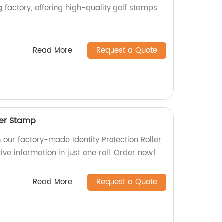
 factory, offering high-quality golf stamps
Read More
Request a Quote
ller Stamp
h our factory-made Identity Protection Roller
ve information in just one roll. Order now!
Read More
Request a Quote