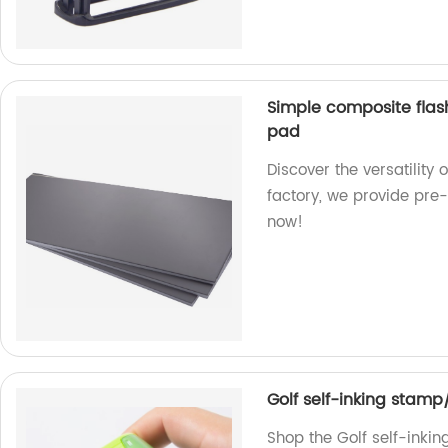
Simple composite flas
pad
Discover the versatility
factory, we provide pre-
now!
Golf self-inking stamp
Shop the Golf self-inkin