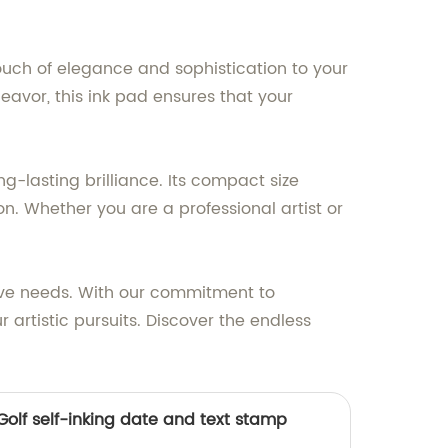
 touch of elegance and sophistication to your
deavor, this ink pad ensures that your
g-lasting brilliance. Its compact size
n. Whether you are a professional artist or
tive needs. With our commitment to
 artistic pursuits. Discover the endless
/Golf self-inking date and text stamp