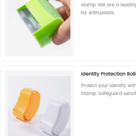
stamp. We are a leading
for enthusiasts.
Identity Protection Ro
Protect your identity wit
Stamp. Safeguard sensiti