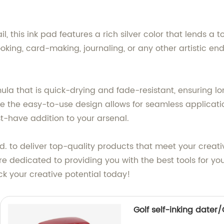
il, this ink pad features a rich silver color that lends a
ooking, card-making, journaling, or any other artistic en
ula that is quick-drying and fade-resistant, ensuring lon
le the easy-to-use design allows for seamless applicatio
st-have addition to your arsenal.
. to deliver top-quality products that meet your crea
 dedicated to providing you with the best tools for your
ock your creative potential today!
Golf self-inking dater