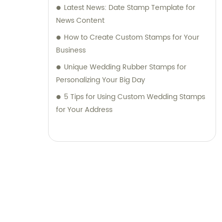
Latest News: Date Stamp Template for
News Content
How to Create Custom Stamps for Your
Business
Unique Wedding Rubber Stamps for
Personalizing Your Big Day
5 Tips for Using Custom Wedding Stamps
for Your Address