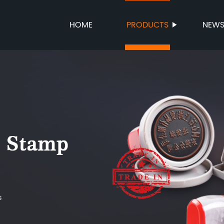
HOME
PRODUCTS
NEW