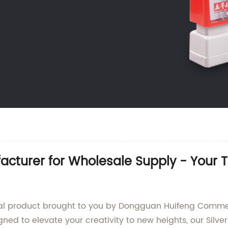
acturer for Wholesale Supply - Your 
onal product brought to you by Dongguan Huifeng Commerc
igned to elevate your creativity to new heights, our Sil