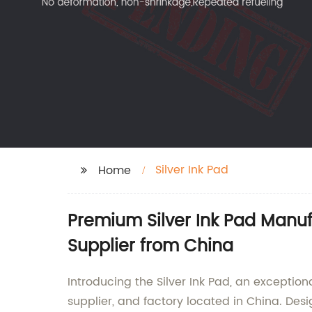
Silver Ink Pad
Home
Premium Silver Ink Pad Manuf
Supplier from China
Introducing the Silver Ink Pad, an excepti
supplier, and factory located in China. Des