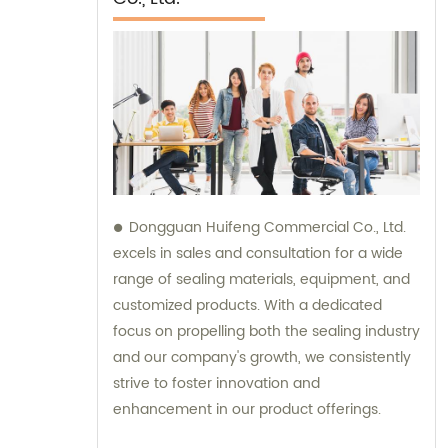
Dongguan Huifeng Commercial Co., Ltd.
excels in sales and consultation for a wide
range of sealing materials, equipment, and
customized products. With a dedicated
focus on propelling both the sealing industry
and our company's growth, we consistently
strive to foster innovation and
enhancement in our product offerings.