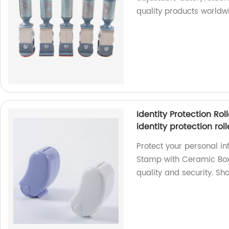
quality products worldw
Identity Protection Ro
identity protection rol
Protect your personal inf
Stamp with Ceramic Box 
quality and security. Sh