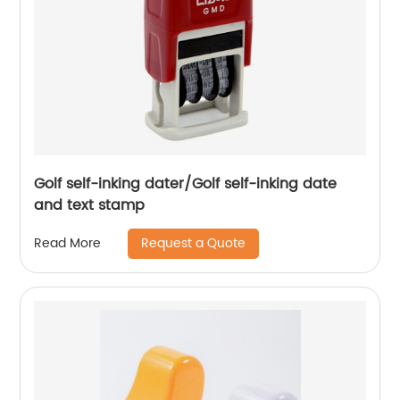
Golf self-inking dater/Golf self-inking date
and text stamp
Request a Quote
Read More