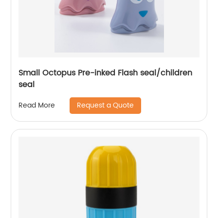
Small Octopus Pre-inked Flash seal/children
seal
Request a Quote
Read More