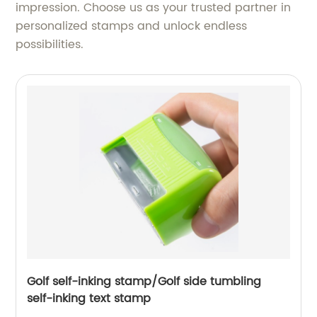
impression. Choose us as your trusted partner in
personalized stamps and unlock endless
possibilities.
Golf self-inking stamp/Golf side tumbling
self-inking text stamp