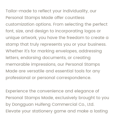
Tailor-made to reflect your individuality, our
Personal Stamps Made offer countless
customization options. From selecting the perfect
font, size, and design to incorporating logos or
unique artwork, you have the freedom to create a
stamp that truly represents you or your business.
Whether it's for marking envelopes, addressing
letters, endorsing documents, or creating
memorable impressions, our Personal Stamps
Made are versatile and essential tools for any
professional or personal correspondence.
Experience the convenience and elegance of
Personal Stamps Made, exclusively brought to you
by Dongguan Huifeng Commercial Co., Ltd.
Elevate your stationery game and make a lasting