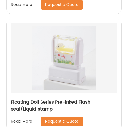
Request a Quote
Read More
Floating Doll Series Pre-inked Flash
seal/Liquid stamp
Request a Quote
Read More