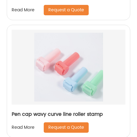
Request a Quote
Read More
Pen cap wavy curve line roller stamp
Request a Quote
Read More