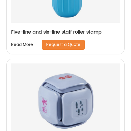
Five-line and six-line staff roller stamp
Request a Quote
Read More