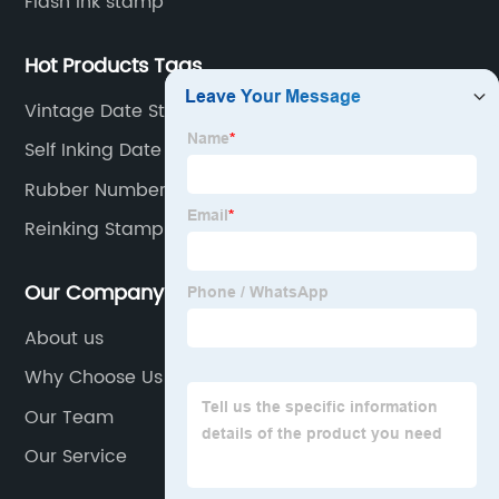
Flash ink stamp
Hot Products Tags
Vintage Date Stamp
Self Inking Date Stamp
Rubber Number Stamps
Reinking Stamp Pads
Our Company
About us
Why Choose Us
Our Team
Our Service