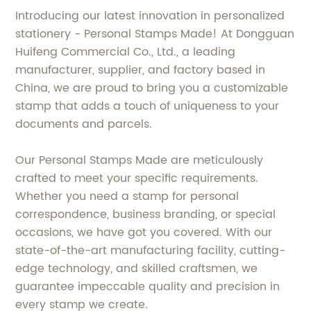
Introducing our latest innovation in personalized
stationery - Personal Stamps Made! At Dongguan
Huifeng Commercial Co., Ltd., a leading
manufacturer, supplier, and factory based in
China, we are proud to bring you a customizable
stamp that adds a touch of uniqueness to your
documents and parcels.
Our Personal Stamps Made are meticulously
crafted to meet your specific requirements.
Whether you need a stamp for personal
correspondence, business branding, or special
occasions, we have got you covered. With our
state-of-the-art manufacturing facility, cutting-
edge technology, and skilled craftsmen, we
guarantee impeccable quality and precision in
every stamp we create.