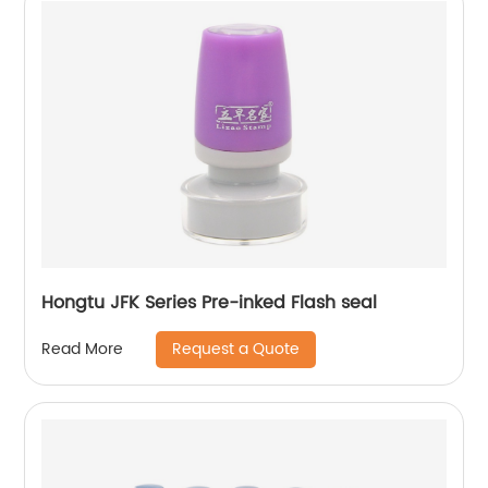
Hongtu JFK Series Pre-inked Flash seal
Request a Quote
Read More