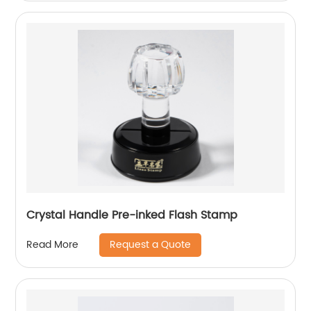
Crystal Handle Pre-inked Flash Stamp
Request a Quote
Read More