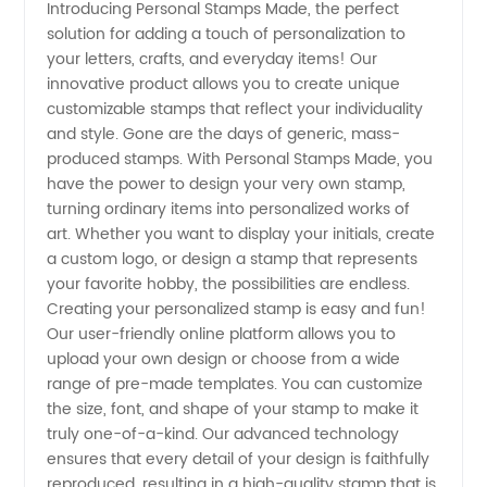
Introducing Personal Stamps Made, the perfect
solution for adding a touch of personalization to
Stamps
your letters, crafts, and everyday items! Our
innovative product allows you to create unique
Made:
customizable stamps that reflect your individuality
and style. Gone are the days of generic, mass-
Manufacturer
produced stamps. With Personal Stamps Made, you
have the power to design your very own stamp,
turning ordinary items into personalized works of
&
art. Whether you want to display your initials, create
a custom logo, or design a stamp that represents
Wholesale
your favorite hobby, the possibilities are endless.
Creating your personalized stamp is easy and fun!
Supplier
Our user-friendly online platform allows you to
upload your own design or choose from a wide
range of pre-made templates. You can customize
the size, font, and shape of your stamp to make it
truly one-of-a-kind. Our advanced technology
ensures that every detail of your design is faithfully
reproduced, resulting in a high-quality stamp that is