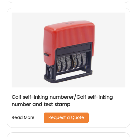
Golf self-inking numberer/Golf self-inking
number and text stamp
Request a Quote
Read More