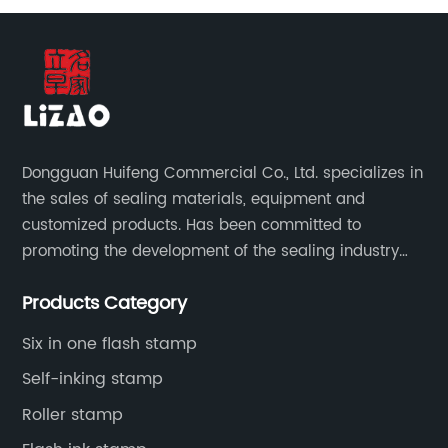
Dongguan Huifeng Commercial Co., Ltd. specializes in
the sales of sealing materials, equipment and
customized products. Has been committed to
promoting the development of the sealing industry
and the company itself, so that the products continue
Products Category
to innovate and improve.
Six in one flash stamp
Self-inking stamp
Roller stamp