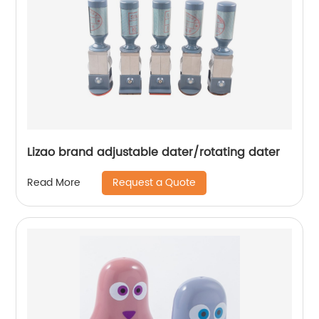
Lizao brand adjustable dater/rotating dater
Request a Quote
Read More