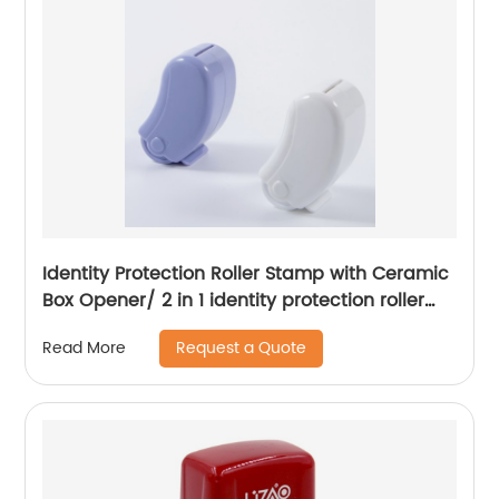
Identity Protection Roller Stamp with Ceramic
Box Opener/ 2 in 1 identity protection roller
stamp
Request a Quote
Read More