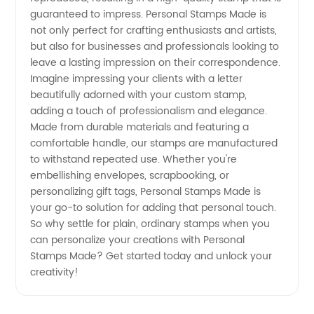
guaranteed to impress. Personal Stamps Made is
not only perfect for crafting enthusiasts and artists,
but also for businesses and professionals looking to
leave a lasting impression on their correspondence.
Imagine impressing your clients with a letter
beautifully adorned with your custom stamp,
adding a touch of professionalism and elegance.
Made from durable materials and featuring a
comfortable handle, our stamps are manufactured
to withstand repeated use. Whether you're
embellishing envelopes, scrapbooking, or
personalizing gift tags, Personal Stamps Made is
your go-to solution for adding that personal touch.
So why settle for plain, ordinary stamps when you
can personalize your creations with Personal
Stamps Made? Get started today and unlock your
creativity!