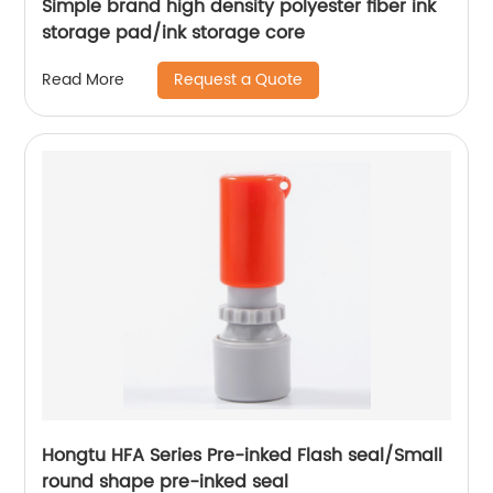
Simple brand high density polyester fiber ink
storage pad/ink storage core
Request a Quote
Read More
Hongtu HFA Series Pre-inked Flash seal/Small
round shape pre-inked seal