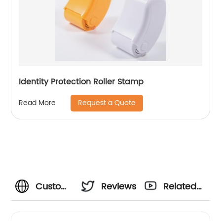
Identity Protection Roller Stamp
Request a Quote
Read More
Custom
Reviews
Related
Personal
Videos