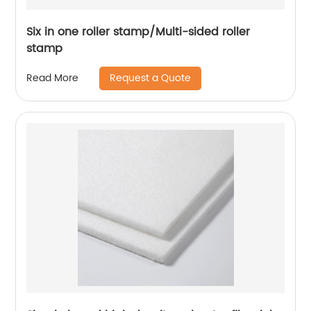
Six in one roller stamp/Multi-sided roller
stamp
Request a Quote
Read More