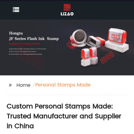
Personal Stamps Made
Home
Custom Personal Stamps Made:
Trusted Manufacturer and Supplier
in China