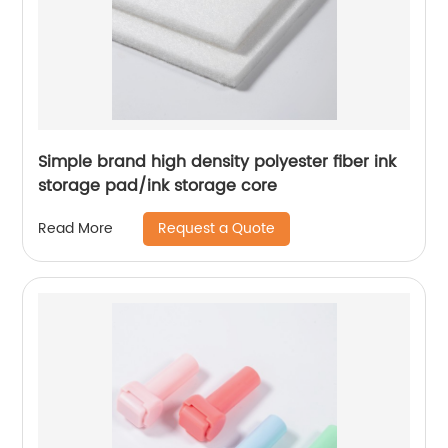
Simple brand high density polyester fiber ink
storage pad/ink storage core
Request a Quote
Read More