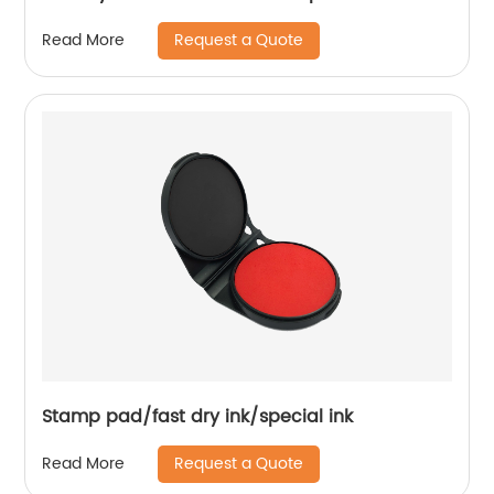
Request a Quote
Read More
Stamp pad/fast dry ink/special ink
Request a Quote
Read More