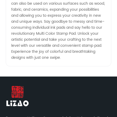
China
can also be used on various surfaces such as wood,
fabric, and ceramics, expanding your possibilities
and allowing you to express your creativity in new
and unique ways. Say goodbye to messy and time-
consuming individual ink pads and say hello to our
revolutionary Multi Color Stamp Pad. Unlock your
artistic potential and take your crafting to the next
level with our versatile and convenient stamp pad.
Experience the joy of colorful and breathtaking
designs with just one swipe.