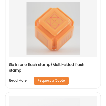
Six in one flash stamp/Multi-sided flash
stamp
Request a Quote
Read More