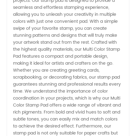
projects. Our stamp pad is designed to provide a
Color
seamless and effortless stamping experience,
allowing you to unleash your creativity in multiple
Stamp
colors with just one convenient pad. With a simple
swipe of your favorite stamp, you can create
stunning patterns and designs that will truly make
Pad |
your artwork stand out from the rest. Crafted with
the highest quality materials, our Multi Color Stamp
Top
Pad features a compact and portable design,
making it ideal for artists and crafters on the go.
Manufacturer
Whether you are creating greeting cards,
scrapbooking, or decorating fabrics, our stamp pad
guarantees stunning and professional results every
and
time. We understand the importance of color
coordination in your projects, which is why our Multi
Exporter
Color Stamp Pad offers a wide range of vibrant and
rich pigments. From bold and vivid hues to soft and
from
subtle tones, you can easily mix and match colors
to achieve the desired effect. Furthermore, our
stamp pad is not only suitable for paper crafts but