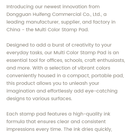
Introducing our newest innovation from
Dongguan Huifeng Commercial Co., Ltd., a
leading manufacturer, supplier, and factory in
China - the Multi Color Stamp Pad.
Designed to add a burst of creativity to your
everyday tasks, our Multi Color Stamp Pad is an
essential tool for offices, schools, craft enthusiasts,
and more. With a selection of vibrant colors
conveniently housed in a compact, portable pad,
this product allows you to unleash your
imagination and effortlessly add eye-catching
designs to various surfaces.
Each stamp pad features a high-quality ink
formula that ensures clear and consistent
impressions every time. The ink dries quickly,