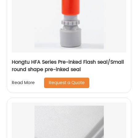
Hongtu HFA Series Pre-inked Flash seal/Small
round shape pre-inked seal
Request a Quote
Read More