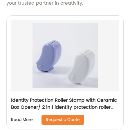
your trusted partner in creativity.
Identity Protection Roller Stamp with Ceramic
Box Opener/ 2 in 1 identity protection roller
stamp
Request a Quote
Read More