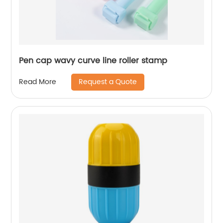
Pen cap wavy curve line roller stamp
Request a Quote
Read More