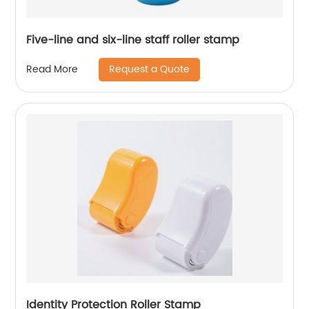
Five-line and six-line staff roller stamp
Request a Quote
Read More
Identity Protection Roller Stamp