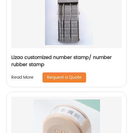
Lizao customized number stamp/ number
rubber stamp
Request a Quote
Read More