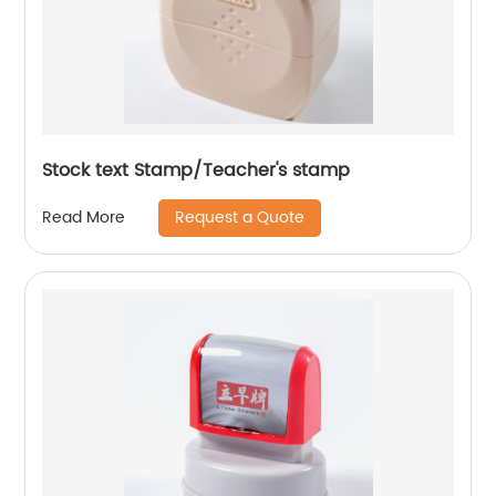
Stock text Stamp/Teacher's stamp
Request a Quote
Read More