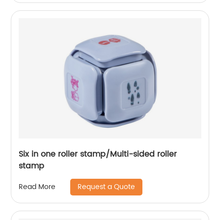
Six in one roller stamp/Multi-sided roller
stamp
Request a Quote
Read More