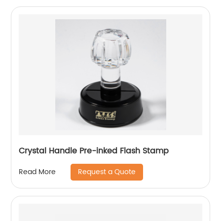
Crystal Handle Pre-inked Flash Stamp
Request a Quote
Read More