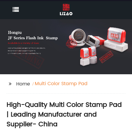
Multi Color Stamp Pad
Home
High-Quality Multi Color Stamp Pad
| Leading Manufacturer and
Supplier- China