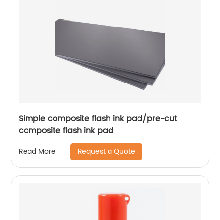
Simple composite flash ink pad/pre-cut
composite flash ink pad
Request a Quote
Read More