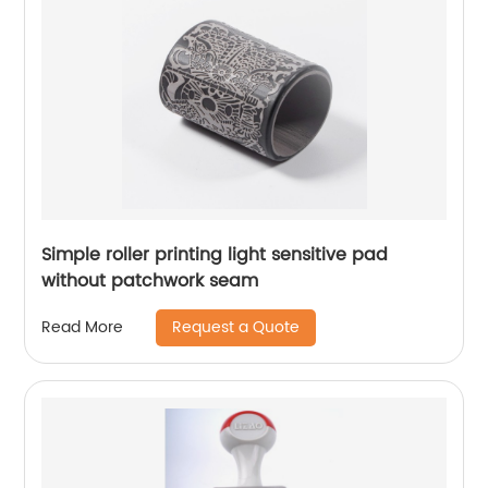
Simple roller printing light sensitive pad
without patchwork seam
Request a Quote
Read More