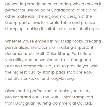
preventing smudging or smearing, which makes it
perfect for use on paper, cardboard, fabric, and
other materials. The ergonomic design of the
stamp pad allows for comfortable and precise
stamping, making it suitable for users of all ages.
Whether you're embellishing scrapbooks, creating
personalized invitations, or marking important
documents, our Multi Color Stamp Pad offers
versatility and convenience. Trust Dongguan
Huifeng Commercial Co., Ltd. to provide you with
the highest quality stamp pads that are eco-
friendly, non-toxic, and long-lasting.
Discover the perfect tool to make your every
project stand out - the Multi Color Stamp Pad
from Dongguan Huifeng Commercial Co., Ltd.,