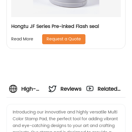
Hongtu JF Series Pre-inked Flash seal
Request a Quote
Read More
High-
Reviews
Related
Quality
Videos
Introducing our innovative and highly versatile Multi
Color Stamp Pad, the perfect tool for adding vibrant
Multi
and eye-catching designs to your art and crafting