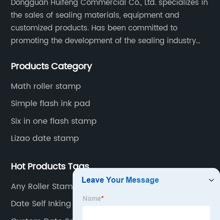
Dongguan Huifeng Commercial Co., Ltd. specializes in
the sales of sealing materials, equipment and
customized products. Has been committed to
promoting the development of the sealing industry
and the company itself, so that the products continue
Products Category
to innovate and improve.
Math roller stamp
Simple flash ink pad
Six in one flash stamp
Lizao date stamp
Hot Products Tags
Any Roller Stamp Customization
Date Self Inking Stamp