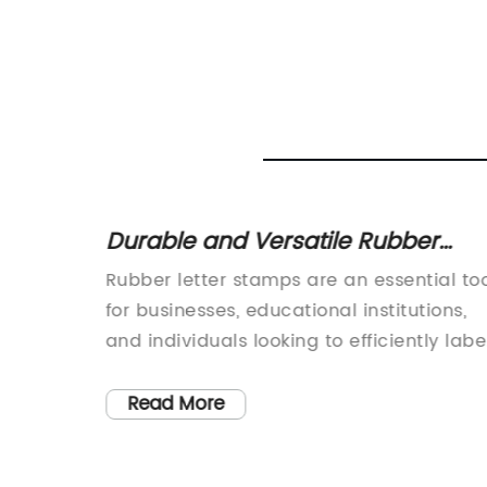
: Find
Durable and Versatile Rubber
Letter Stamps for All of Your Need
it
Rubber letter stamps are an essential to
 are an
for businesses, educational institutions,
and individuals looking to efficiently labe
documents, packages, or personal
hey are
belongings. With the ability to customize
Read More
onal
each stamp with a specific name,
 However,
address, or phrase, rubber letter stamps