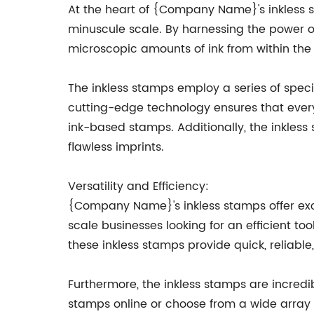
At the heart of {Company Name}'s inkless s
minuscule scale. By harnessing the power
microscopic amounts of ink from within the
The inkless stamps employ a series of speci
cutting-edge technology ensures that every 
ink-based stamps. Additionally, the inkless
flawless imprints.
Versatility and Efficiency:
{Company Name}'s inkless stamps offer excep
scale businesses looking for an efficient t
these inkless stamps provide quick, reliable
Furthermore, the inkless stamps are incredib
stamps online or choose from a wide array o