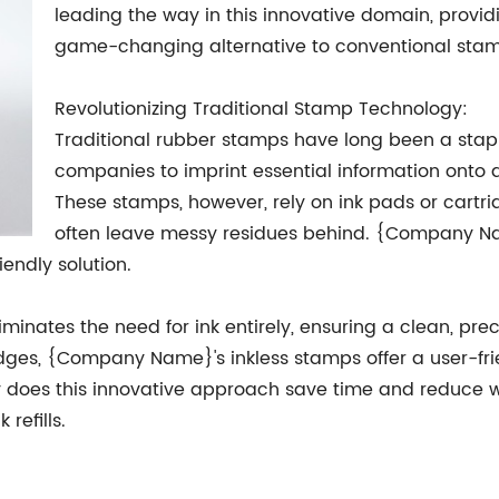
leading the way in this innovative domain, provid
game-changing alternative to conventional stam
Revolutionizing Traditional Stamp Technology:
Traditional rubber stamps have long been a stapl
companies to imprint essential information onto 
These stamps, however, rely on ink pads or cartri
often leave messy residues behind. {Company Na
endly solution.
inates the need for ink entirely, ensuring a clean, pre
dges, {Company Name}'s inkless stamps offer a user-frie
ly does this innovative approach save time and reduce wa
refills.