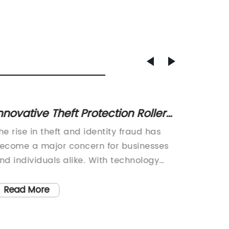
nnovative Theft Protection Roller
Where
tamp for Personal Security
for Yo
he rise in theft and identity fraud has
[Compan
ecome a major concern for businesses
Unmoun
nd individuals alike. With technology
leading
aking it easier for thieves to access
supplies
ersonal and confidential information, it
innovat
Read More
Read
as become imperative for people to
stamps.
rotect themselves from such crimes. In
designe