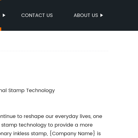
S
CONTACT US
ABOUT US
ional Stamp Technology
tinue to reshape our everyday lives, one
l stamp technology to provide a more
utionary inkless stamp, {Company Name} is