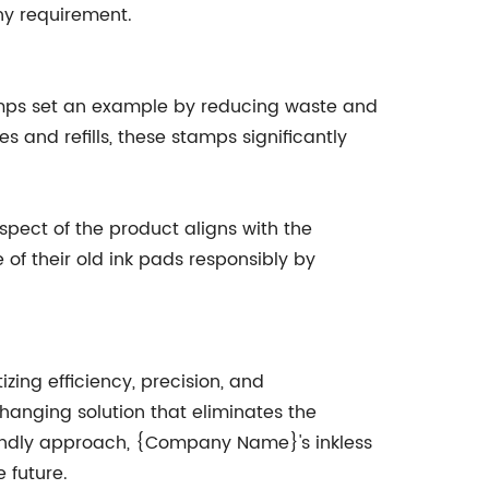
ny requirement.
tamps set an example by reducing waste and
s and refills, these stamps significantly
pect of the product aligns with the
 their old ink pads responsibly by
ing efficiency, precision, and
anging solution that eliminates the
riendly approach, {Company Name}'s inkless
 future.