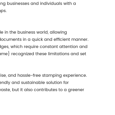
ing businesses and individuals with a
ps.
e in the business world, allowing
documents in a quick and efficient manner.
dges, which require constant attention and
me} recognized these limitations and set
cise, and hassle-free stamping experience.
ndly and sustainable solution for
ste, but it also contributes to a greener