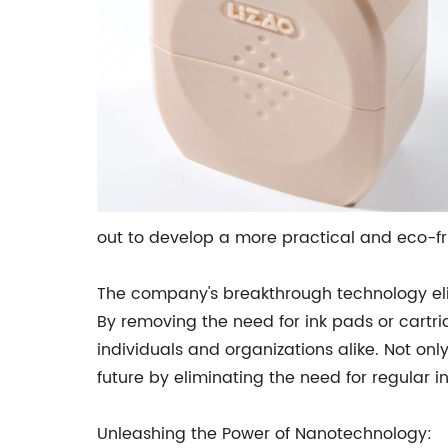
out to develop a more practical and eco-fri
The company's breakthrough technology elim
By removing the need for ink pads or cartri
individuals and organizations alike. Not on
future by eliminating the need for regular ink 
Unleashing the Power of Nanotechnology: