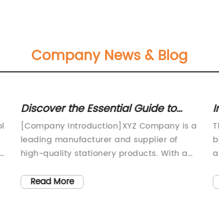
Company News & Blog
Discover the Essential Guide to
I
s
Stamp Pad Felt for Optimal
S
ol
[Company Introduction]XYZ Company is a
T
Performance
leading manufacturer and supplier of
b
l
high-quality stationery products. With a
a
strong commitment to innovation and
m
customer satisfaction, we have been
p
Read More
catering to the needs of individuals and
h
businesses worldwide for over two
p