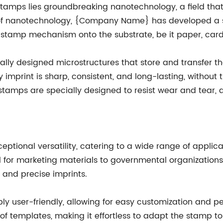
tamps lies groundbreaking nanotechnology, a field that
 of nanotechnology, {Company Name} has developed a s
 stamp mechanism onto the substrate, be it paper, card
ally designed microstructures that store and transfer th
imprint is sharp, consistent, and long-lasting, without
 stamps are specially designed to resist wear and tear,
tional versatility, catering to a wide range of applica
ool for marketing materials to governmental organizatio
, and precise imprints.
ly user-friendly, allowing for easy customization and pe
f templates, making it effortless to adapt the stamp to t