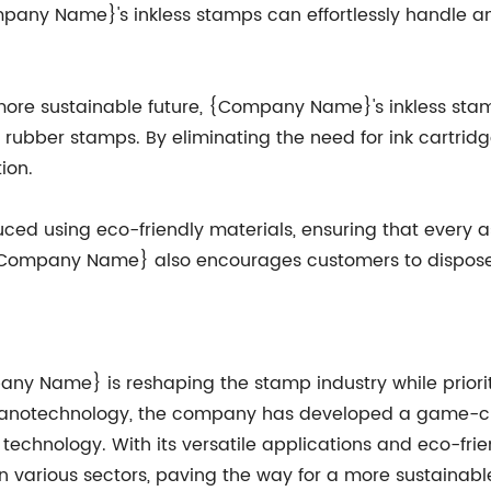
mpany Name}'s inkless stamps can effortlessly handle a
 a more sustainable future, {Company Name}'s inkless s
 rubber stamps. By eliminating the need for ink cartridge
ion.
ed using eco-friendly materials, ensuring that every as
Company Name} also encourages customers to dispose of
ny Name} is reshaping the stamp industry while prioritiz
f nanotechnology, the company has developed a game-ch
p technology. With its versatile applications and eco-f
 various sectors, paving the way for a more sustainable