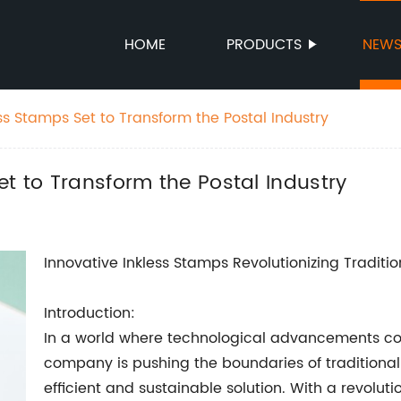
HOME
PRODUCTS
NEW
ss Stamps Set to Transform the Postal Industry
et to Transform the Postal Industry
Innovative Inkless Stamps Revolutionizing Tradit
Introduction:
In a world where technological advancements con
company is pushing the boundaries of traditiona
efficient and sustainable solution. With a revol