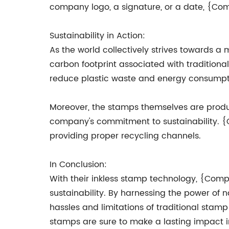
company logo, a signature, or a date, {Co
Sustainability in Action:
As the world collectively strives towards
carbon footprint associated with traditional
reduce plastic waste and energy consumpt
Moreover, the stamps themselves are produc
company's commitment to sustainability. {
providing proper recycling channels.
In Conclusion:
With their inkless stamp technology, {Compa
sustainability. By harnessing the power o
hassles and limitations of traditional stam
stamps are sure to make a lasting impact in