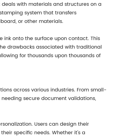
 deals with materials and structures on a
tamping system that transfers
board, or other materials.
e ink onto the surface upon contact. This
 the drawbacks associated with traditional
 allowing for thousands upon thousands of
tions across various industries. From small-
ns needing secure document validations,
rsonalization. Users can design their
heir specific needs. Whether it's a