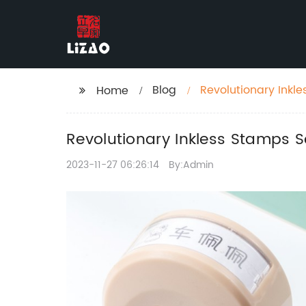
Blog
Revolutionary Inkle
Home
Revolutionary Inkless Stamps S
2023-11-27 06:26:14
By:Admin