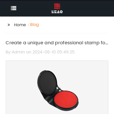
Blog
Home
Create a unique and professional stamp for
your business logo
By:Admin on 2024-06-10 05:49:25