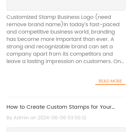
Customized Stamp Business Logo (need
remove brand name)In today’s fast-paced
and competitive business world, branding
has become more important than ever. A
strong and recognizable brand can set a
company apart from its competitors and
leave a lasting impression on customers. One
way that businesses can strengthen their
brand is by customizing their logo on various
READ MORE
items such as stamps.Customized stamps
with a company’s logo can be a powerful
marketing tool. Not only do they help to
establish brand recognition, but they also add
How to Create Custom Stamps for Your
a professional and polished touch to any
Business
By:Admin on 2024-06-06 03:50:12
piece of correspondence. Whether it’s on
envelopes, paperwork, or packaging, a