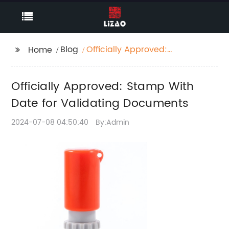
Blog
Officially Approved:
Home
Stamp With Date for
Validating Documents
Officially Approved: Stamp With
Date for Validating Documents
2024-07-08 04:50:40
By:Admin