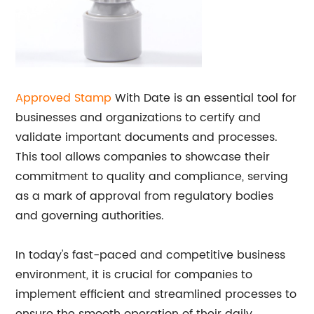
Approved Stamp
With Date is an essential tool for
businesses and organizations to certify and
validate important documents and processes.
This tool allows companies to showcase their
commitment to quality and compliance, serving
as a mark of approval from regulatory bodies
and governing authorities.
In today's fast-paced and competitive business
environment, it is crucial for companies to
implement efficient and streamlined processes to