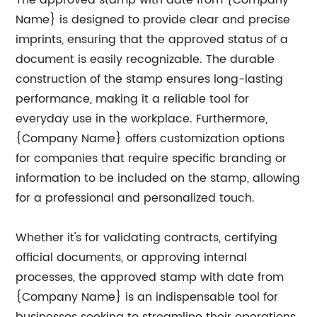
The approved stamp with date from {Company
Name} is designed to provide clear and precise
imprints, ensuring that the approved status of a
document is easily recognizable. The durable
construction of the stamp ensures long-lasting
performance, making it a reliable tool for
everyday use in the workplace. Furthermore,
{Company Name} offers customization options
for companies that require specific branding or
information to be included on the stamp, allowing
for a professional and personalized touch.
Whether it's for validating contracts, certifying
official documents, or approving internal
processes, the approved stamp with date from
{Company Name} is an indispensable tool for