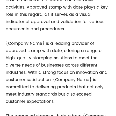
ensure the smooth operation of their daily
activities. Approved stamp with date plays a key
role in this regard, as it serves as a visual
indicator of approval and validation for various
documents and procedures.
{Company Name} is a leading provider of
approved stamp with date, offering a range of
high-quality stamping solutions to meet the
diverse needs of businesses across different
industries. With a strong focus on innovation and
customer satisfaction, {Company Name} is
committed to delivering products that not only
meet industry standards but also exceed
customer expectations.