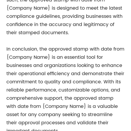
such, the approved stamp with date from
{Company Name} is designed to meet the latest
compliance guidelines, providing businesses with
confidence in the accuracy and legitimacy of
their stamped documents.
In conclusion, the approved stamp with date from
{Company Name} is an essential tool for
businesses and organizations looking to enhance
their operational efficiency and demonstrate their
commitment to quality and compliance. With its
reliable performance, customizable options, and
comprehensive support, the approved stamp
with date from {Company Name} is a valuable
asset for any company seeking to streamline
their approval processes and validate their