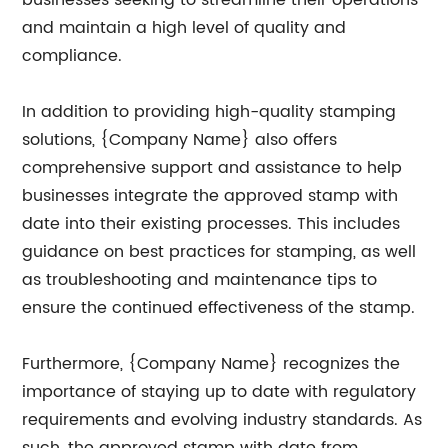
businesses seeking to streamline their operations
and maintain a high level of quality and
compliance.
In addition to providing high-quality stamping
solutions, {Company Name} also offers
comprehensive support and assistance to help
businesses integrate the approved stamp with
date into their existing processes. This includes
guidance on best practices for stamping, as well
as troubleshooting and maintenance tips to
ensure the continued effectiveness of the stamp.
Furthermore, {Company Name} recognizes the
importance of staying up to date with regulatory
requirements and evolving industry standards. As